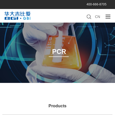
400-666-8705
CN
Products