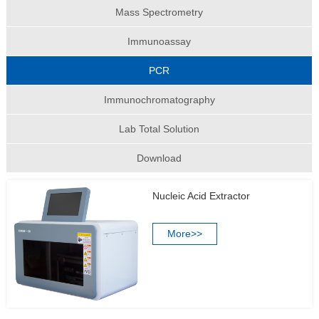
Mass Spectrometry
Immunoassay
PCR
Immunochromatography
Lab Total Solution
Download
Nucleic Acid Extractor
More>>