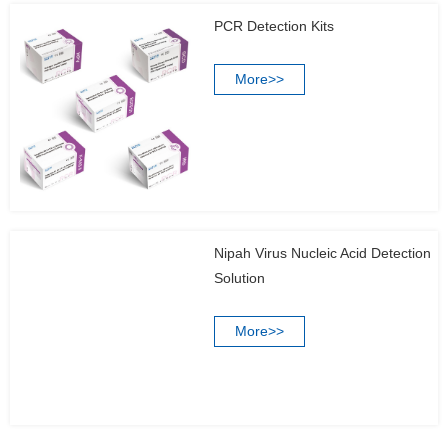
PCR Detection Kits
More>>
Nipah Virus Nucleic Acid Detection
Solution
More>>