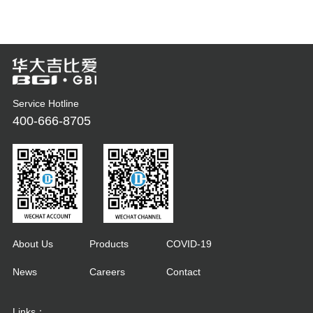
Service Hotline
400-666-8705
About Us
Products
COVID-19
News
Careers
Contact
Links：