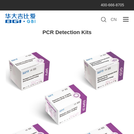
400-666-8705
CN
PCR Detection Kits