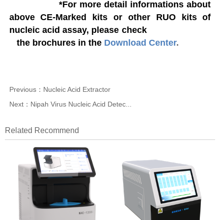
*For more detail informations about
above CE-Marked kits or other RUO kits of
nucleic acid assay, please check
the
brochures
in the
Download Center
.
Previous：
Nucleic Acid Extractor
Next：
Nipah Virus Nucleic Acid Detec...
Related Recommend