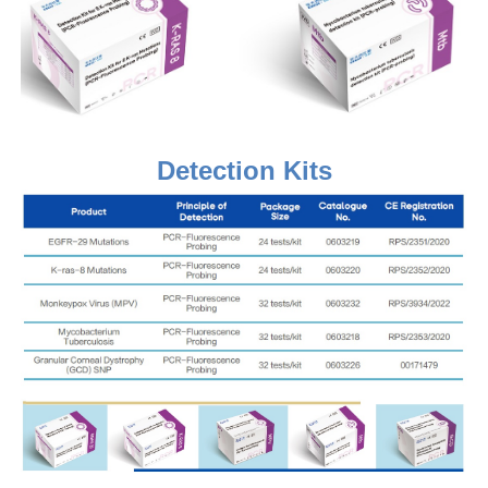
Detection Kits