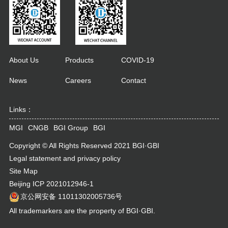
About Us
Products
COVID-19
News
Careers
Contact
Links：
MGI
CNGB
BGI Group
BGI
Copyright © All Rights Reserved 2021 BGI·GBI
Legal statement and privacy policy
Site Map
Beijing ICP 2021012946-1
京公网安备 11011302005736号
All trademarkers are the property of BGI·GBI.