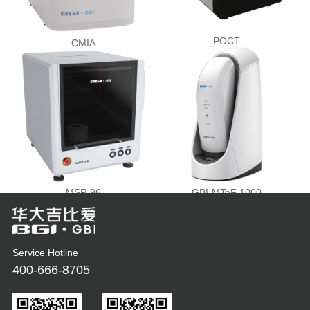
POCT
CMIA
MSP-96
GBI-MToF 1000
Service Hotline
400-666-8705